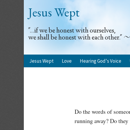
Jesus Wept
"...if we be honest with ourselves,
we shall be honest with each other.
Jesus Wept
Love
Hearing God's Voice
Do the words of someon
running away? Do they 