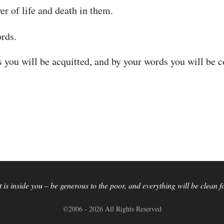
r of life and death in them.
rds.
s you will be acquitted, and by your words you will be
is inside you – be generous to the poor, and everything will be clean 
©2006 - 2026 All Rights Reserved