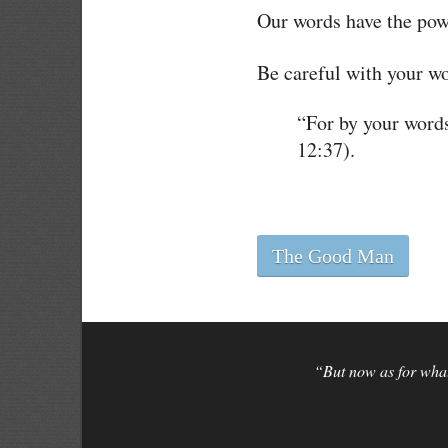
Our words have the powe
Be careful with your wo
“For by your word
12:37).
The Good Man
“But now as for what 