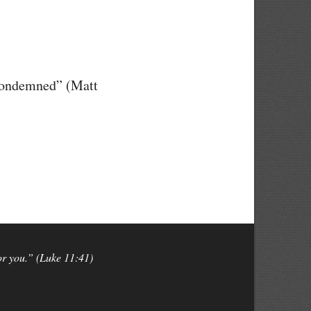
 condemned” (Matt
for you.” (Luke 11:41)