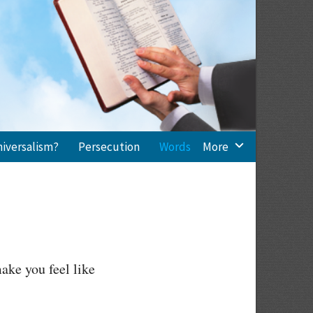
niversalism?
Persecution
Words
More
ake you feel like