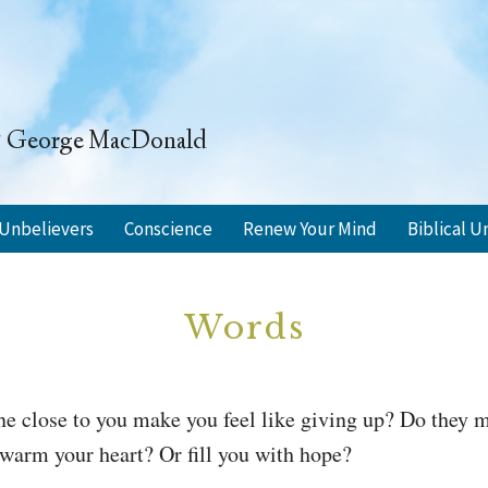
" ~ George MacDonald
Unbelievers
Conscience
Renew Your Mind
Biblical U
Words
e close to you make you feel like giving up? Do they m
warm your heart? Or fill you with hope?